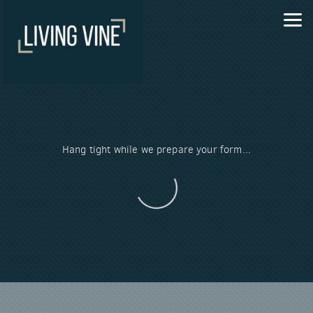
Skip to main content
Hang tight while we prepare your form...