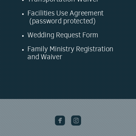
Facilities Use Agreement
(password protected)
Wedding Request Form
Family Ministry Registration
and Waiver

